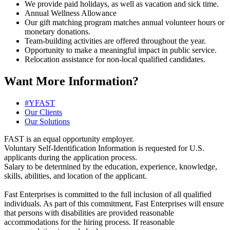
We provide paid holidays, as well as vacation and sick time.
Annual Wellness Allowance
Our gift matching program matches annual volunteer hours or
monetary donations.
Team-building activities are offered throughout the year.
Opportunity to make a meaningful impact in public service.
Relocation assistance for non-local qualified candidates.
Want More Information?
#YFAST
Our Clients
Our Solutions
FAST is an equal opportunity employer.
Voluntary Self-Identification Information is requested for U.S.
applicants during the application process.
Salary to be determined by the education, experience, knowledge,
skills, abilities, and location of the applicant.
Fast Enterprises is committed to the full inclusion of all qualified
individuals. As part of this commitment, Fast Enterprises will ensure
that persons with disabilities are provided reasonable
accommodations for the hiring process. If reasonable