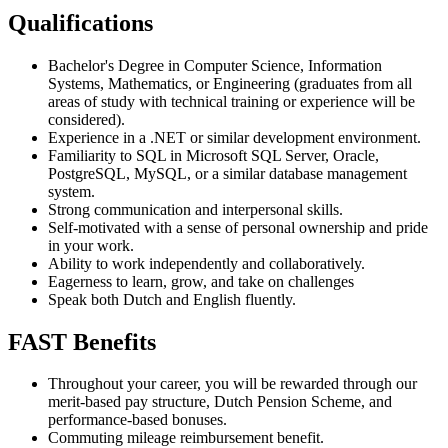
Qualifications
Bachelor's Degree in Computer Science, Information
Systems, Mathematics, or Engineering (graduates from all
areas of study with technical training or experience will be
considered).
Experience in a .NET or similar development environment.
Familiarity to SQL in Microsoft SQL Server, Oracle,
PostgreSQL, MySQL, or a similar database management
system.
Strong communication and interpersonal skills.
Self-motivated with a sense of personal ownership and pride
in your work.
Ability to work independently and collaboratively.
Eagerness to learn, grow, and take on challenges
Speak both Dutch and English fluently.
FAST Benefits
Throughout your career, you will be rewarded through our
merit-based pay structure, Dutch Pension Scheme, and
performance-based bonuses.
Commuting mileage reimbursement benefit.