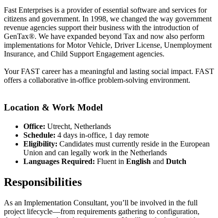
Fast Enterprises is a provider of essential software and services for
citizens and government. In 1998, we changed the way government
revenue agencies support their business with the introduction of
GenTax®. We have expanded beyond Tax and now also perform
implementations for Motor Vehicle, Driver License, Unemployment
Insurance, and Child Support Engagement agencies.
Your FAST career has a meaningful and lasting social impact. FAST
offers a collaborative in-office problem-solving environment.
Location & Work Model
Office:
Utrecht, Netherlands
Schedule:
4 days in-office, 1 day remote
Eligibility:
Candidates must currently reside in the European
Union and can legally work in the Netherlands
Languages Required:
Fluent in
English
and
Dutch
Responsibilities
As an Implementation Consultant, you’ll be involved in the full
project lifecycle—from requirements gathering to configuration,