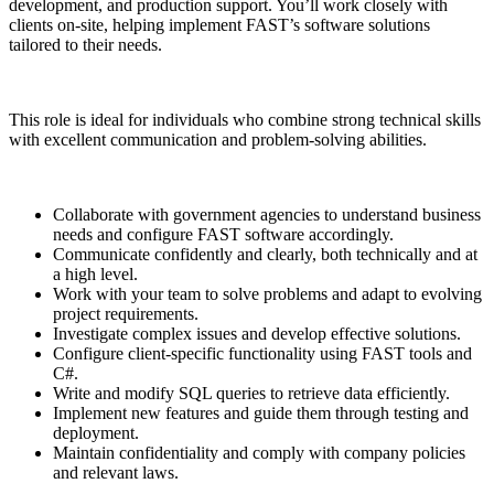
development, and production support. You’ll work closely with
clients on-site, helping implement FAST’s software solutions
tailored to their needs.
This role is ideal for individuals who combine strong technical skills
with excellent communication and problem-solving abilities.
Collaborate with government agencies to understand business
needs and configure FAST software accordingly.
Communicate confidently and clearly, both technically and at
a high level.
Work with your team to solve problems and adapt to evolving
project requirements.
Investigate complex issues and develop effective solutions.
Configure client-specific functionality using FAST tools and
C#.
Write and modify SQL queries to retrieve data efficiently.
Implement new features and guide them through testing and
deployment.
Maintain confidentiality and comply with company policies
and relevant laws.