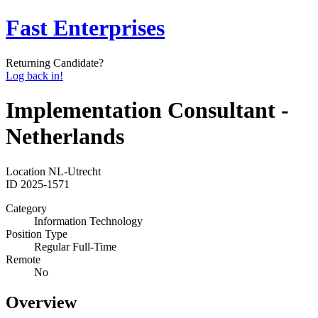
Fast Enterprises
Returning Candidate?
Log back in!
Implementation Consultant -
Netherlands
Location
NL-Utrecht
ID
2025-1571
Category
Information Technology
Position Type
Regular Full-Time
Remote
No
Overview